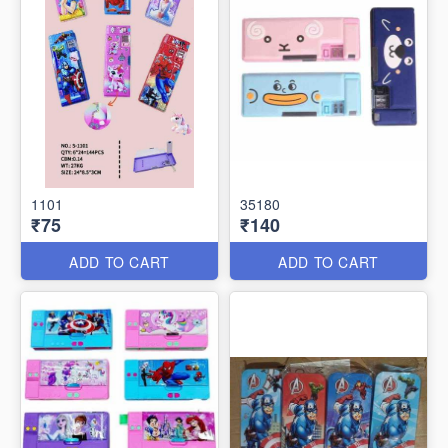
1101
35180
₹75
₹140
ADD TO CART
ADD TO CART