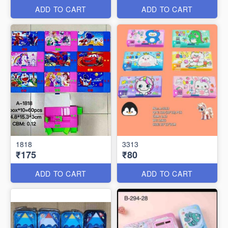
ADD TO CART
ADD TO CART
1818
3313
₹175
₹80
ADD TO CART
ADD TO CART