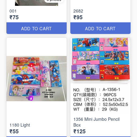
001
2682
₹75
₹95
ADD TO CART
ADD TO CART
1356 Mini Jumbo Pencil
1180 Light
Box
₹55
₹125