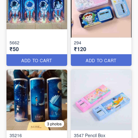
5662
294
₹50
₹120
ADD TO CART
ADD TO CART
3 photos
35216
3547 Pencil Box