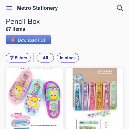
Metro Stationery
Pencil Box
67 items
Download PDF
Filters
All
In stock