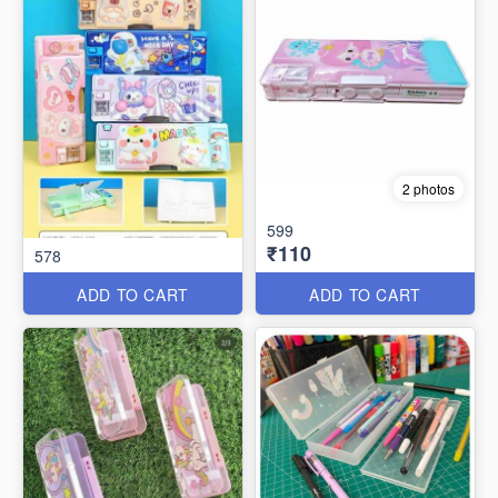
2 photos
599
₹110
578
ADD TO CART
ADD TO CART