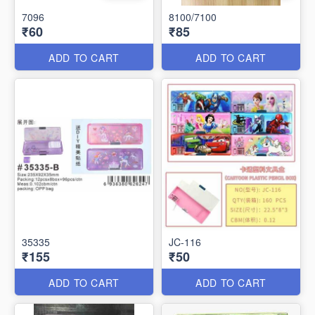
7096
8100/7100
₹60
₹85
ADD TO CART
ADD TO CART
35335
JC-116
₹155
₹50
ADD TO CART
ADD TO CART