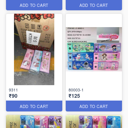
ADD TO CART
ADD TO CART
9311
80003-1
₹90
₹125
ADD TO CART
ADD TO CART