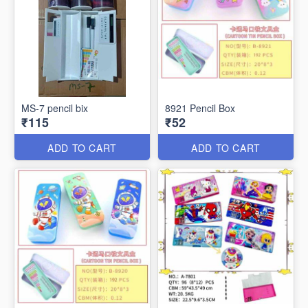
MS-7 pencil bix
8921 Pencil Box
₹115
₹52
ADD TO CART
ADD TO CART