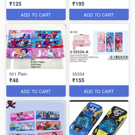
₹125
₹195
ADD TO CART
ADD TO CART
501 Plain
35334
₹48
₹155
ADD TO CART
ADD TO CART