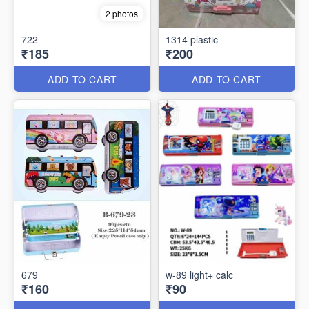
2 photos
722
1314 plastic
₹185
₹200
ADD TO CART
ADD TO CART
679
w-89 light+ calc
₹160
₹90