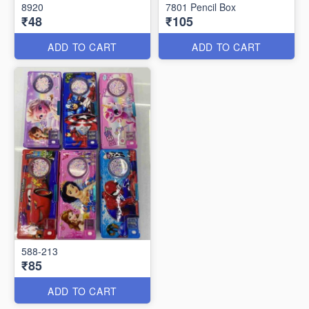
8920
7801 Pencil Box
₹48
₹105
ADD TO CART
ADD TO CART
588-213
₹85
ADD TO CART