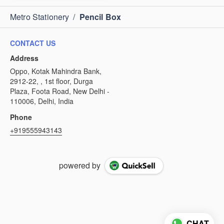
Metro Stationery
/
Pencil Box
CONTACT US
Address
Oppo, Kotak Mahindra Bank,
2912-22, , 1st floor, Durga
Plaza, Foota Road, New Delhi -
110006, Delhi, India
Phone
+919555943143
powered by
CHAT