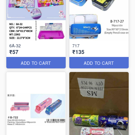
6A-32
717
₹57
₹135
ADD TO CART
ADD TO CART