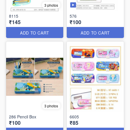
3 photos
8115
576
₹145
₹100
ADD TO CART
ADD TO CART
3 photos
286 Pencil Box
6605
₹100
₹85