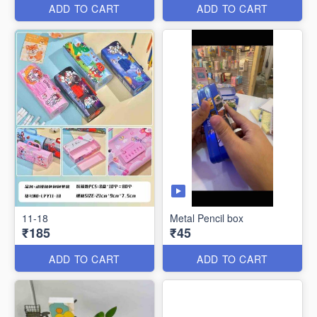
ADD TO CART
ADD TO CART
11-18
Metal Pencil box
₹185
₹45
ADD TO CART
ADD TO CART