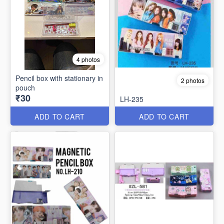
4 photos
Pencil box with stationary in
2 photos
pouch
₹30
LH-235
ADD TO CART
ADD TO CART