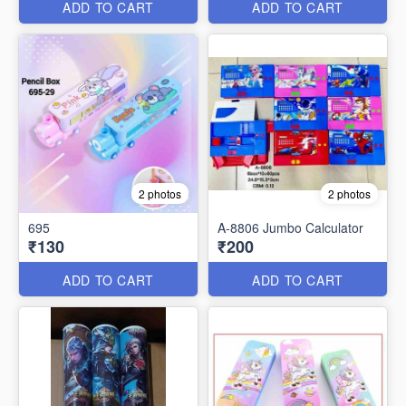
ADD TO CART
ADD TO CART
2 photos
2 photos
695
A-8806 Jumbo Calculator
₹130
₹200
ADD TO CART
ADD TO CART