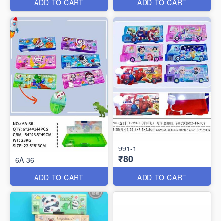
ADD TO CART
ADD TO CART
991-1
₹80
6A-36
ADD TO CART
ADD TO CART