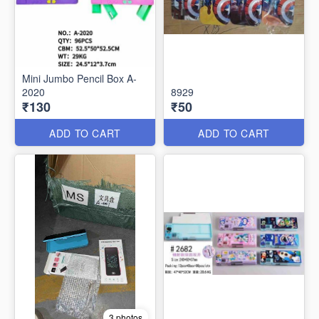
Mini Jumbo Pencil Box A-
2020
8929
₹130
₹50
ADD TO CART
ADD TO CART
3 photos