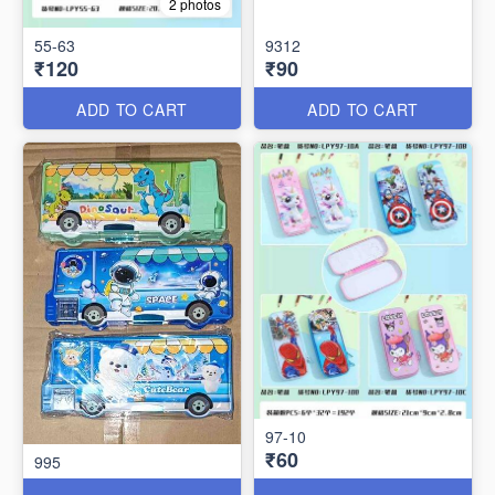
2 photos
55-63
9312
₹120
₹90
ADD TO CART
ADD TO CART
97-10
₹60
995