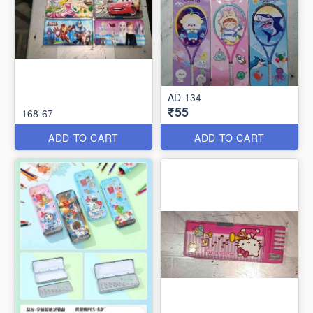
AD-134
₹55
168-67
ADD TO CART
ADD TO CART