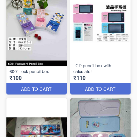
LCD pencil box with
6001 lock pencil box
calculator
₹100
₹110
ADD TO CART
ADD TO CART