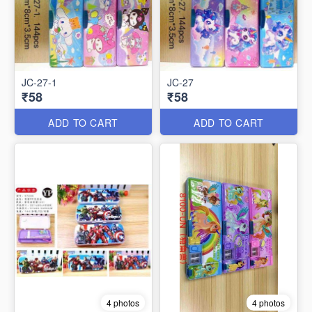
JC-27-1
JC-27
₹58
₹58
ADD TO CART
ADD TO CART
4 photos
4 photos