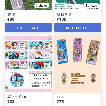
3 photos
3 photos
9918
XPM-913
₹90
₹100
ADD TO CART
ADD TO CART
JC-779 Calc
1102
₹63
₹75