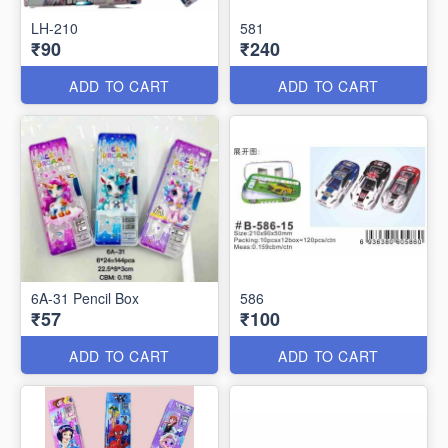
LH-210
581
₹90
₹240
ADD TO CART
ADD TO CART
6A-31 Pencil Box
586
₹57
₹100
ADD TO CART
ADD TO CART