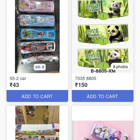
8 photos
55-2 car
7035 8805
₹43
₹150
ADD TO CART
ADD TO CART