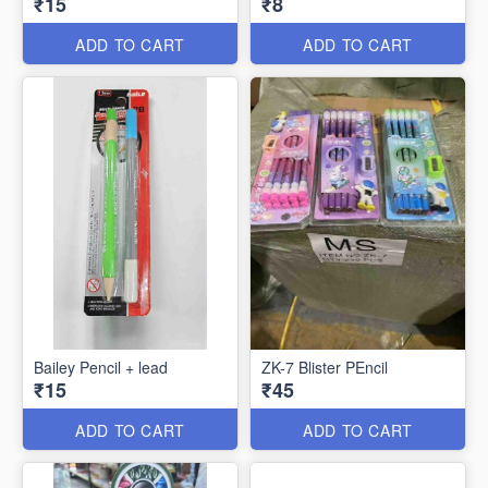
₹15
₹8
ADD TO CART
ADD TO CART
Bailey Pencil + lead
ZK-7 Blister PEncil
₹15
₹45
ADD TO CART
ADD TO CART