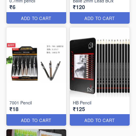
0.7mm pencil
Baile 2mm Lead BOx
₹6
₹120
ADD TO CART
ADD TO CART
7001 Pencil
HB Pencil
₹18
₹125
ADD TO CART
ADD TO CART