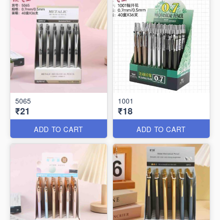
5065
1001
₹21
₹18
ADD TO CART
ADD TO CART