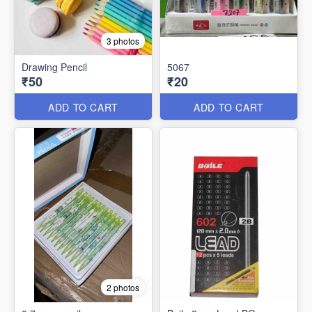
3 photos
Drawing Pencil
5067
₹50
₹20
ADD TO CART
ADD TO CART
2 photos