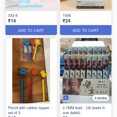
332-6
1006
₹14
₹24
ADD TO CART
ADD TO CART
3 photos
Pencil with rubber topper -
0.7MM lead - (30 leads in
set of 3
one dabbi)