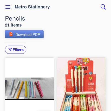
Metro Stationery
Pencils
21 items
Download PDF
Filters