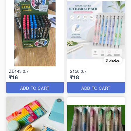
3 photos
ZD143 0.7
2150 0.7
₹16
₹18
ADD TO CART
ADD TO CART