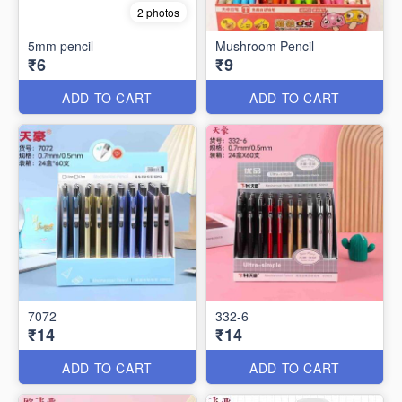
2 photos
5mm pencil
Mushroom Pencil
₹6
₹9
ADD TO CART
ADD TO CART
7072
332-6
₹14
₹14
ADD TO CART
ADD TO CART