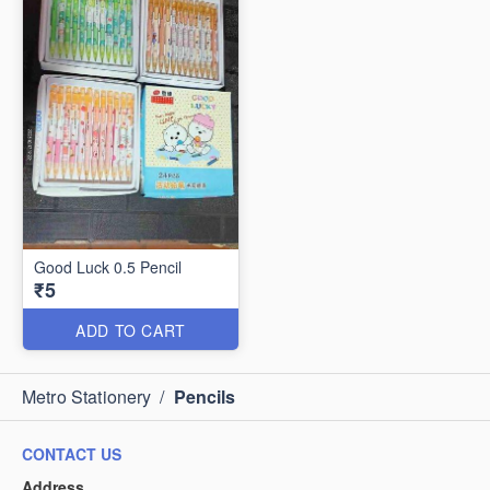
Good Luck 0.5 Pencil
₹5
ADD TO CART
Metro Stationery
/
Pencils
CONTACT US
Address