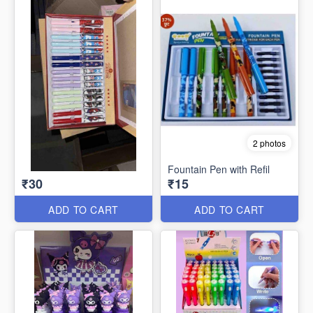
2 photos
Fountain Pen with Refil
₹30
₹15
ADD TO CART
ADD TO CART