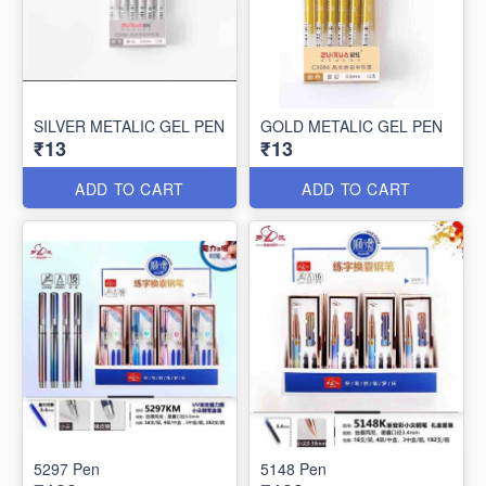
SILVER METALIC GEL PEN
GOLD METALIC GEL PEN
₹13
₹13
ADD TO CART
ADD TO CART
5297 Pen
5148 Pen