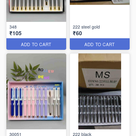
348
222 steel gold
₹105
₹60
ADD TO CART
ADD TO CART
30051
222 black