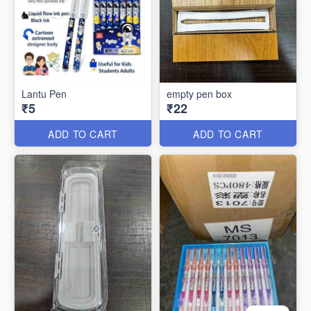
Lantu Pen
empty pen box
₹5
₹22
ADD TO CART
ADD TO CART