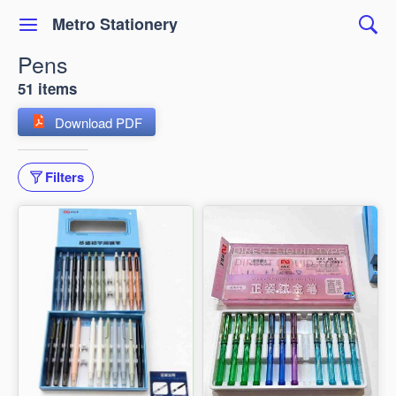
Metro Stationery
Pens
51 items
Download PDF
Filters