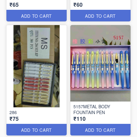
₹65
₹60
ADD TO CART
ADD TO CART
5157METAL BODY
286
FOUNTAIN PEN
₹75
₹110
ADD TO CART
ADD TO CART