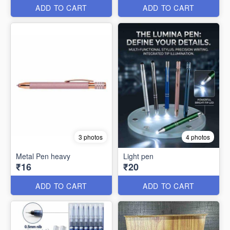
ADD TO CART
ADD TO CART
3 photos
4 photos
Metal Pen heavy
Light pen
₹16
₹20
ADD TO CART
ADD TO CART