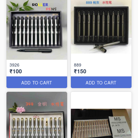
3926
889
₹100
₹150
ADD TO CART
ADD TO CART