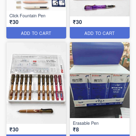
Click Fountain Pen
₹30
₹30
ADD TO CART
ADD TO CART
Erasable Pen
₹30
₹8