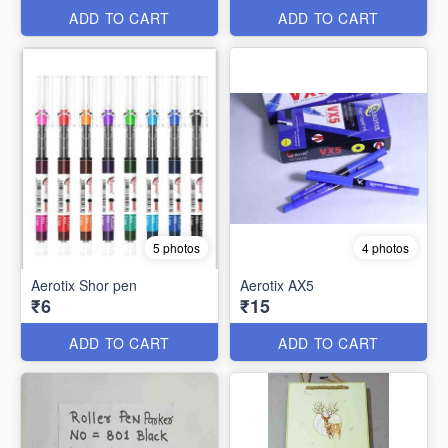
ADD TO CART
ADD TO CART
5 photos
4 photos
Aerotix Shor pen
Aerotix AX5
₹6
₹15
ADD TO CART
ADD TO CART