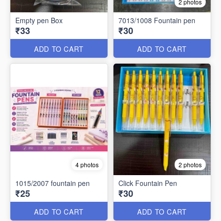
2 photos
Empty pen Box
7013/1008 Fountain pen
₹33
₹30
ADD TO CART
ADD TO CART
4 photos
2 photos
1015/2007 fountain pen
Click Fountain Pen
₹25
₹30
ADD TO CART
ADD TO CART