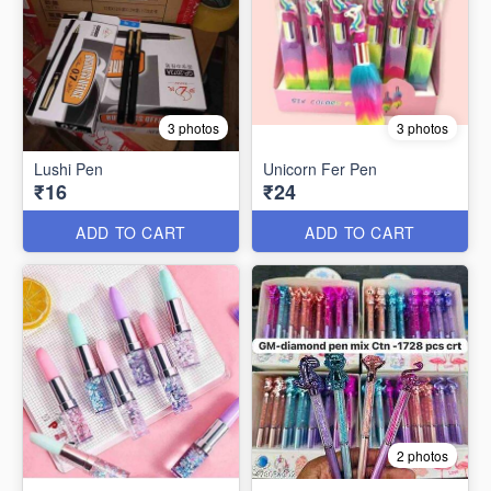
3 photos
3 photos
Lushi Pen
Unicorn Fer Pen
₹16
₹24
ADD TO CART
ADD TO CART
2 photos