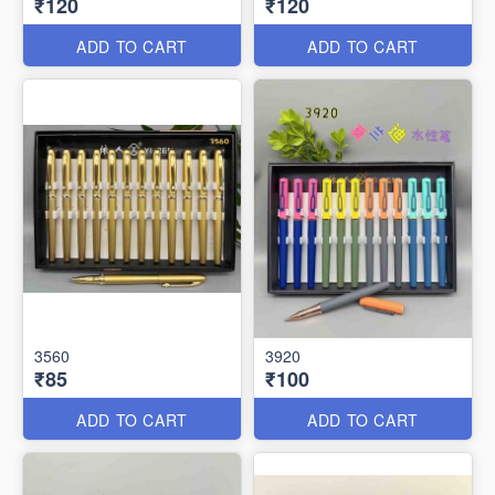
₹120
₹120
ADD TO CART
ADD TO CART
3560
3920
₹85
₹100
ADD TO CART
ADD TO CART