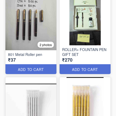
2 photos
ROLLER+ FOUNTAIN PEN
801 Metal Roller pen
GIFT SET
₹37
₹270
ADD TO CART
ADD TO CART