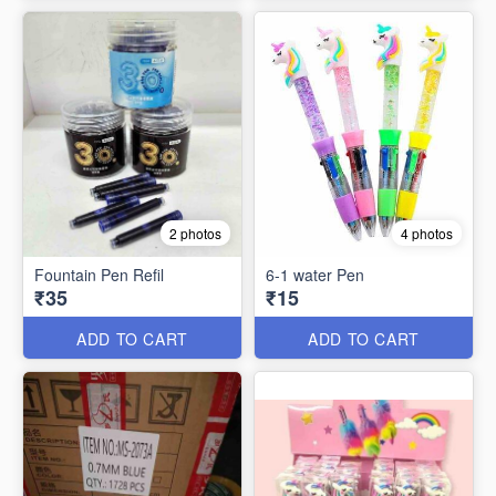
2 photos
4 photos
Fountain Pen Refil
6-1 water Pen
₹35
₹15
ADD TO CART
ADD TO CART