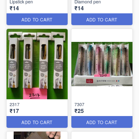
Lipstick pen
Diamond pen
₹14
₹14
ADD TO CART
ADD TO CART
2317
7307
₹17
₹25
ADD TO CART
ADD TO CART