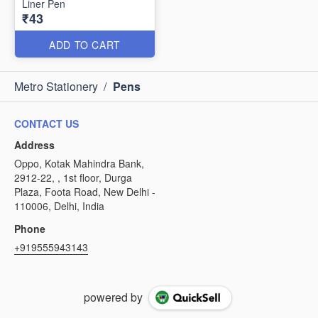
Liner Pen
₹43
ADD TO CART
Metro Stationery
/
Pens
CONTACT US
Address
Oppo, Kotak Mahindra Bank,
2912-22, , 1st floor, Durga
Plaza, Foota Road, New Delhi -
110006, Delhi, India
Phone
+919555943143
powered by