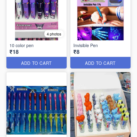
4 photos
10 color pen
Invisible Pen
₹18
₹8
ADD TO CART
ADD TO CART