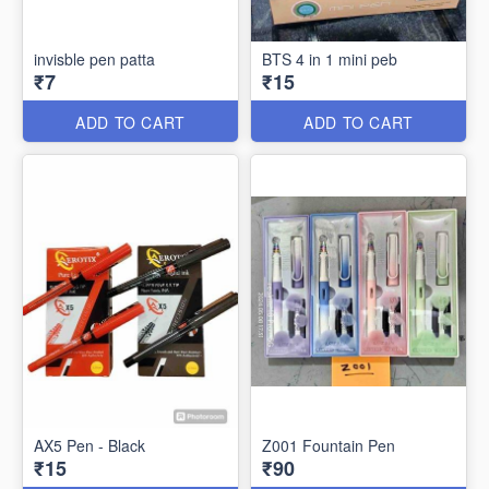
invisble pen patta
BTS 4 in 1 mini peb
₹7
₹15
ADD TO CART
ADD TO CART
AX5 Pen - Black
Z001 Fountain Pen
₹15
₹90