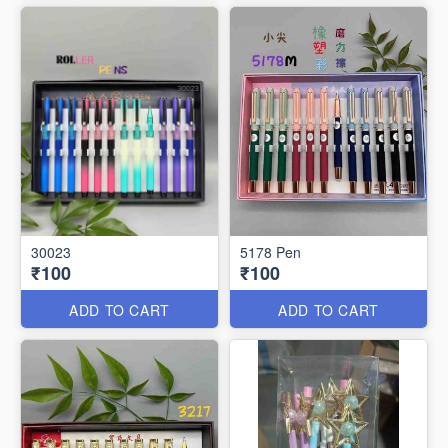
30023
5178 Pen
₹100
₹100
ADD TO CART
ADD TO CART