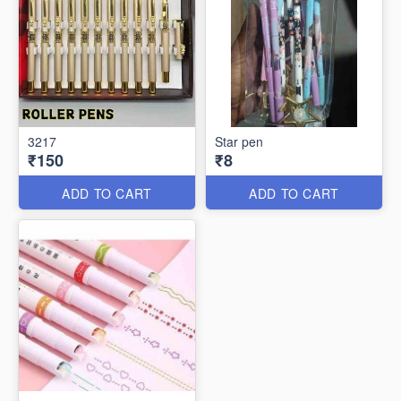
3217
Star pen
₹150
₹8
ADD TO CART
ADD TO CART