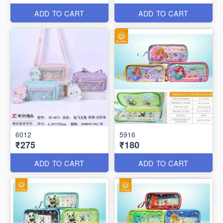
ADD TO CART
ADD TO CART
6012
5916
₹275
₹180
ADD TO CART
ADD TO CART