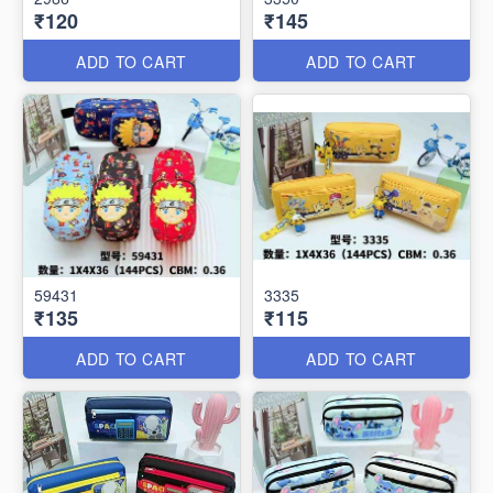
₹120
₹145
ADD TO CART
ADD TO CART
59431
3335
₹135
₹115
ADD TO CART
ADD TO CART