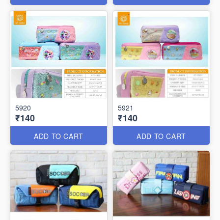
5920
5921
₹140
₹140
ADD TO CART
ADD TO CART