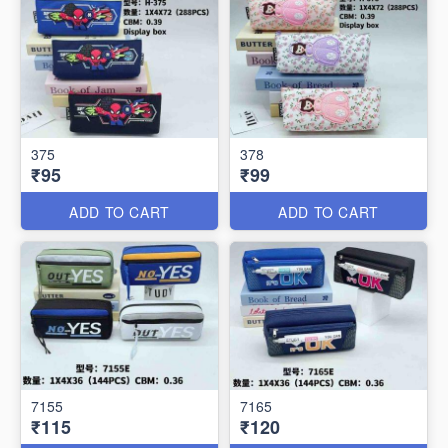
375
378
₹95
₹99
ADD TO CART
ADD TO CART
7155
7165
₹115
₹120