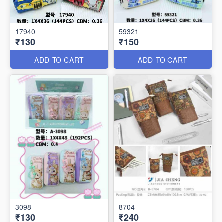
17940
59321
₹130
₹150
ADD TO CART
ADD TO CART
3098
8704
₹130
₹240