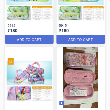
5912
5915
₹180
₹180
ADD TO CART
ADD TO CART