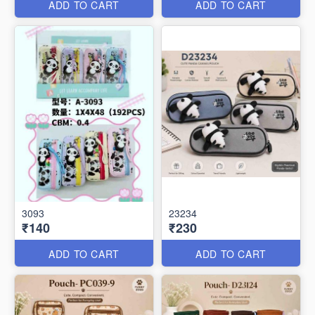
ADD TO CART
ADD TO CART
3093
23234
₹140
₹230
ADD TO CART
ADD TO CART