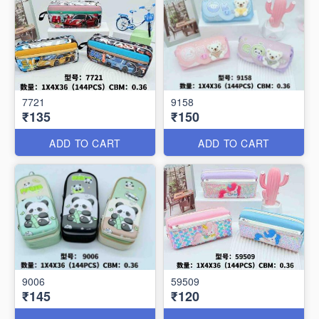
7721
9158
₹135
₹150
ADD TO CART
ADD TO CART
9006
59509
₹145
₹120