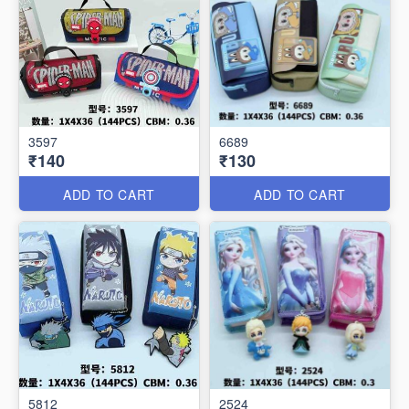
3597
6689
₹140
₹130
ADD TO CART
ADD TO CART
5812
2524