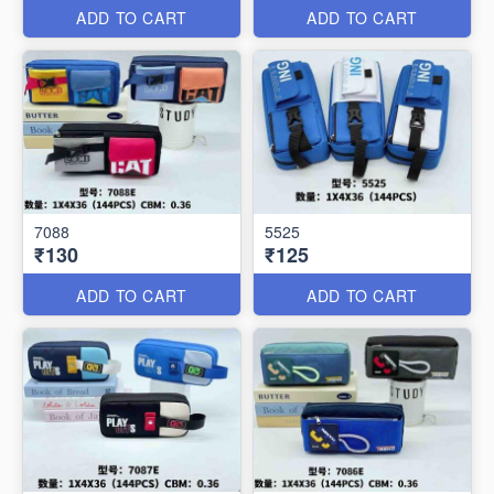
ADD TO CART
ADD TO CART
7088
5525
₹130
₹125
ADD TO CART
ADD TO CART