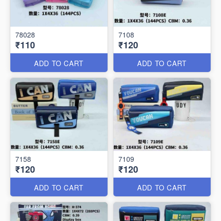
78028
7108
₹110
₹120
ADD TO CART
ADD TO CART
7158
7109
₹120
₹120
ADD TO CART
ADD TO CART