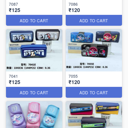
7087
7086
₹125
₹120
ADD TO CART
ADD TO CART
7041
7055
₹125
₹120
ADD TO CART
ADD TO CART