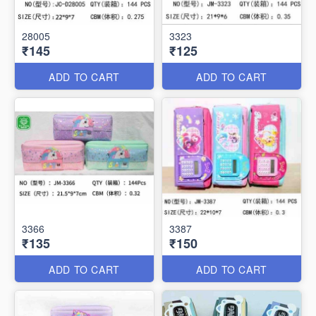
28005
3323
₹145
₹125
ADD TO CART
ADD TO CART
3366
3387
₹135
₹150
ADD TO CART
ADD TO CART