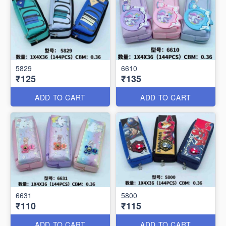
5829
6610
₹125
₹135
ADD TO CART
ADD TO CART
6631
5800
₹110
₹115
ADD TO CART
ADD TO CART