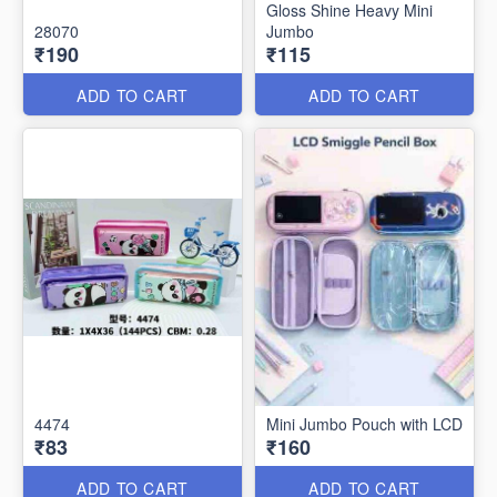
Gloss Shine Heavy Mini
28070
Jumbo
₹190
₹115
ADD TO CART
ADD TO CART
4474
Mini Jumbo Pouch with LCD
₹83
₹160
ADD TO CART
ADD TO CART