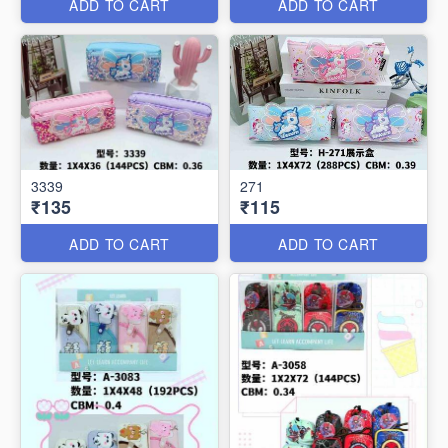
ADD TO CART
ADD TO CART
3339
271
₹135
₹115
ADD TO CART
ADD TO CART