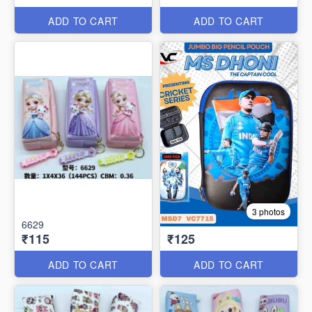
ADD TO CART
ADD TO CART
3 photos
6629
₹115
₹125
ADD TO CART
ADD TO CART