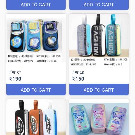
ADD TO CART
ADD TO CART
28037
28040
₹190
₹150
ADD TO CART
ADD TO CART