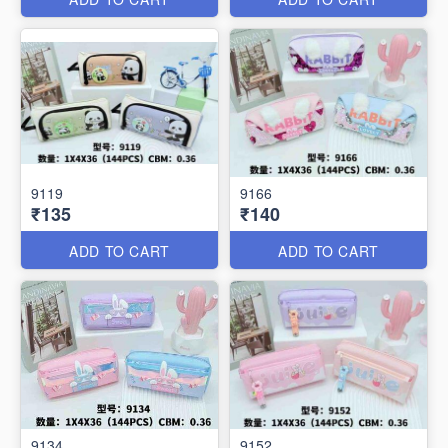
9119
9166
₹135
₹140
ADD TO CART
ADD TO CART
9134
9152