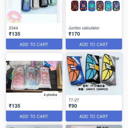
2344
Jumbo calculator
₹135
₹170
ADD TO CART
ADD TO CART
4 photos
77-27
₹135
₹90
ADD TO CART
ADD TO CART