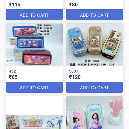
₹115
₹80
ADD TO CART
ADD TO CART
452
5887
₹65
₹120
ADD TO CART
ADD TO CART