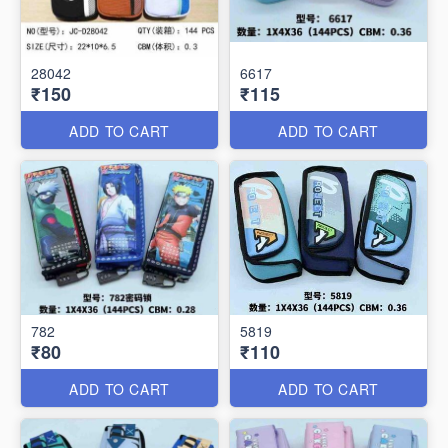
28042
6617
₹150
₹115
ADD TO CART
ADD TO CART
782
5819
₹80
₹110
ADD TO CART
ADD TO CART