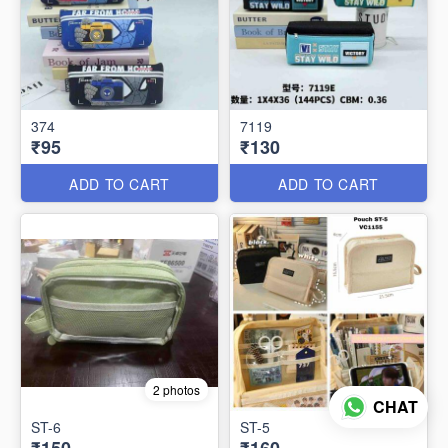
374
7119
₹95
₹130
ADD TO CART
ADD TO CART
2 photos
CHAT
ST-6
ST-5