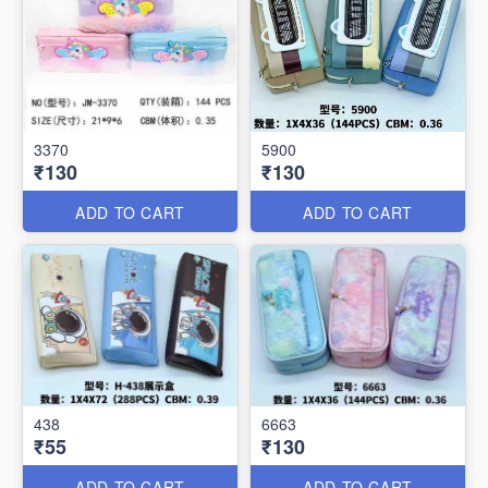
3370
5900
₹130
₹130
ADD TO CART
ADD TO CART
438
6663
₹55
₹130
ADD TO CART
ADD TO CART