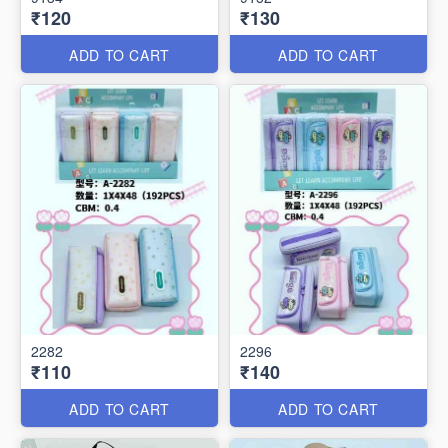
₹120
₹130
ADD TO CART
ADD TO CART
2282
2296
₹110
₹140
ADD TO CART
ADD TO CART