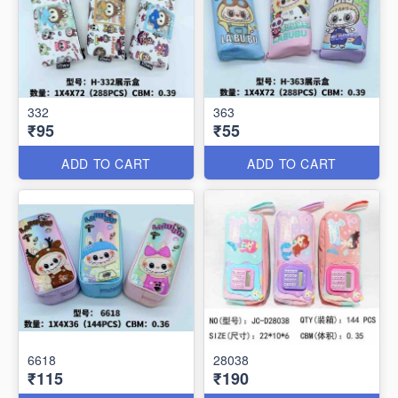
332
363
₹95
₹55
ADD TO CART
ADD TO CART
6618
28038
₹115
₹190