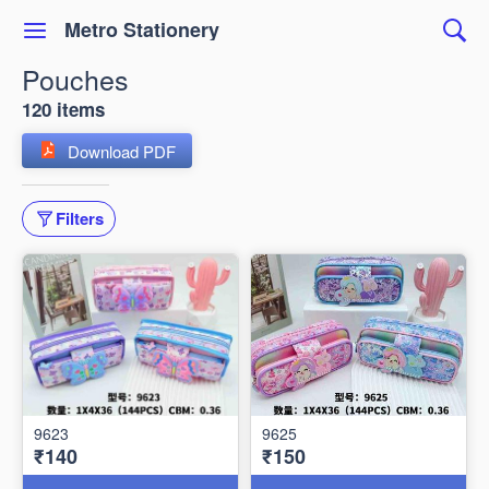
Metro Stationery
Pouches
120 items
Download PDF
Filters
9623
9625
₹140
₹150