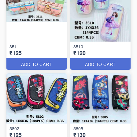
3511
3510
₹125
₹120
ADD TO CART
ADD TO CART
5802
5805
₹125
₹130