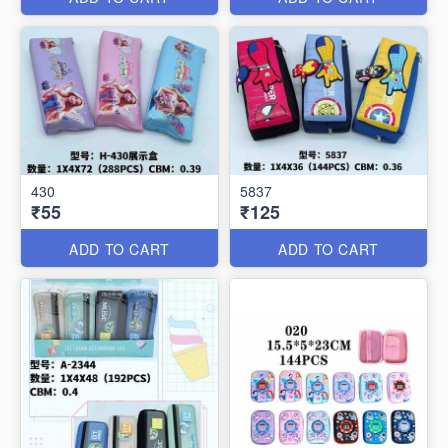
430
5837
₹55
₹125
ADD TO CART
ADD TO CART