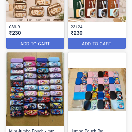
039-9
23124
₹230
₹230
ADD TO CART
ADD TO CART
Mini Jumbo Pouch - mix
Jumbo Pouch Big