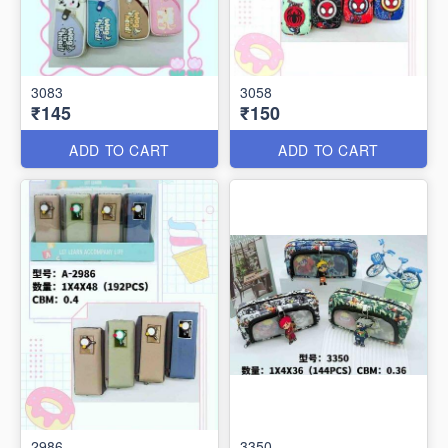
3083
3058
₹145
₹150
ADD TO CART
ADD TO CART
2986
3350