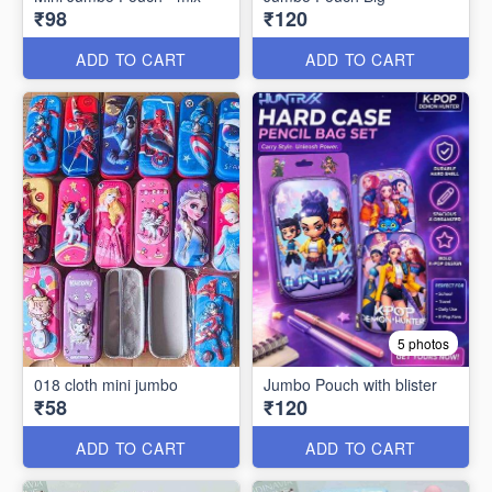
₹98
₹120
ADD TO CART
ADD TO CART
5 photos
018 cloth mini jumbo
Jumbo Pouch with blister
₹58
₹120
ADD TO CART
ADD TO CART