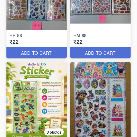
HR-88
HM-88
₹22
₹22
ADD TO CART
ADD TO CART
3 photos