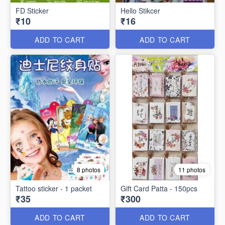
FD Sticker
Hello Stikcer
₹10
₹16
ADD TO CART
ADD TO CART
8 photos
11 photos
Tattoo sticker - 1 packet
Gift Card Patta - 150pcs
₹35
₹300
ADD TO CART
ADD TO CART