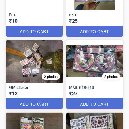
P-9
8501
₹10
₹25
ADD TO CART
ADD TO CART
2 photos
2 photos
GM sticker
MML-518/519
₹12
₹27
ADD TO CART
ADD TO CART