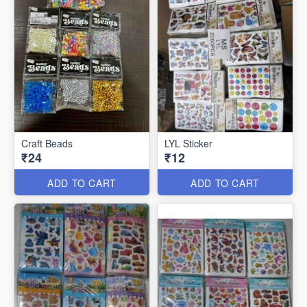
Craft Beads
LYL Sticker
₹24
₹12
ADD TO CART
ADD TO CART