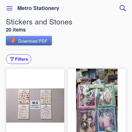
Metro Stationery
Stickers and Stones
20 items
Download PDF
Filters