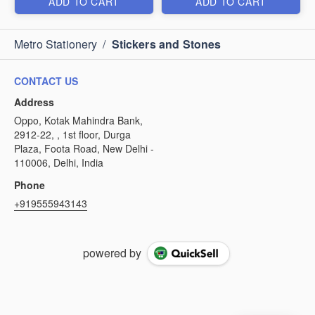
ADD TO CART
ADD TO CART
Metro Stationery
/
Stickers and Stones
CONTACT US
Address
Oppo, Kotak Mahindra Bank,
2912-22, , 1st floor, Durga
Plaza, Foota Road, New Delhi -
110006, Delhi, India
Phone
+919555943143
powered by