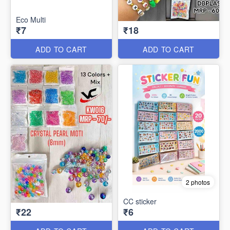
Eco Multi
₹7
₹18
ADD TO CART
ADD TO CART
2 photos
CC sticker
₹22
₹6