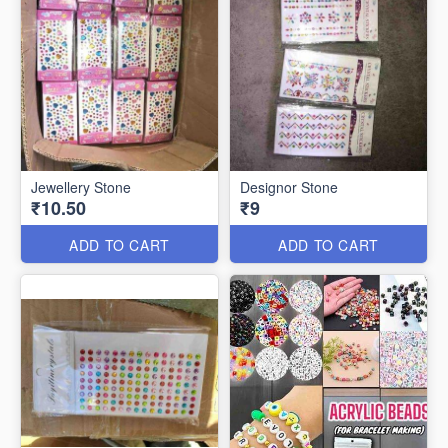
Jewellery Stone
Designor Stone
₹10.50
₹9
ADD TO CART
ADD TO CART