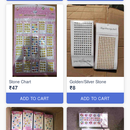
Stone Chart
Golden/Silver Stone
₹47
₹8
ADD TO CART
ADD TO CART