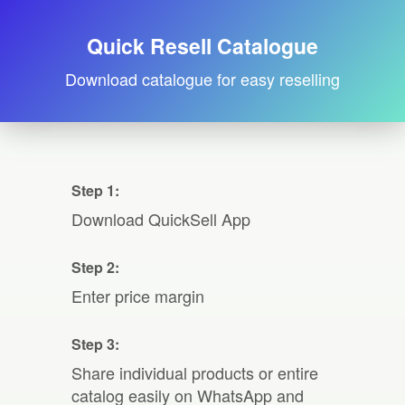
Quick Resell Catalogue
Download catalogue for easy reselling
Step 1:
Download QuickSell App
Step 2:
Enter price margin
Step 3:
Share individual products or entire
catalog easily on WhatsApp and