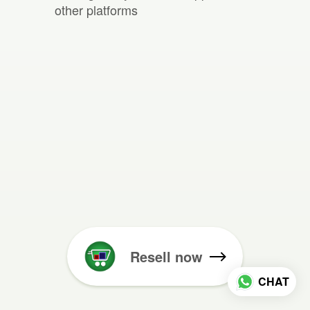
other platforms
Resell now
CHAT