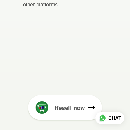
other platforms
Resell now
CHAT