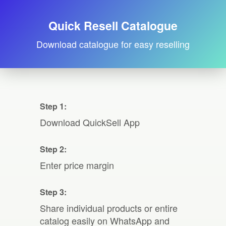
Quick Resell Catalogue
Download catalogue for easy reselling
Step 1:
Download QuickSell App
Step 2:
Enter price margin
Step 3:
Share individual products or entire
catalog easily on WhatsApp and